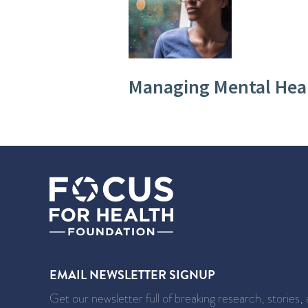
Managing Mental Hea
EMAIL NEWSLETTER SIGNUP
Get our newsletter full of breaking research, stories,