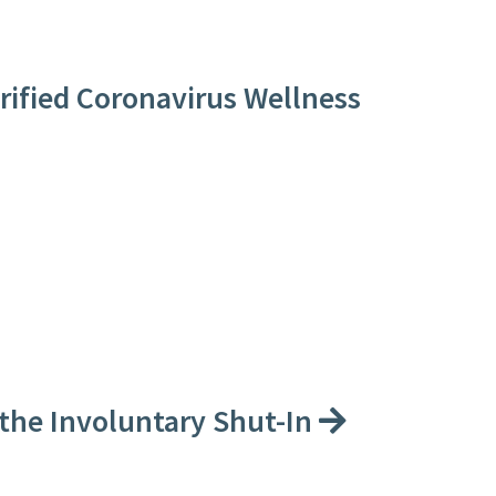
erified Coronavirus Wellness
 the Involuntary Shut-In