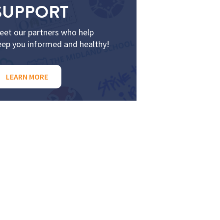
SUPPORT
eet our partners who help
eep you informed and healthy!
LEARN MORE