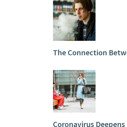
The Connection Betw
Coronavirus Deepens 