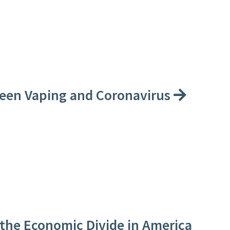
een Vaping and Coronavirus
the Economic Divide in America