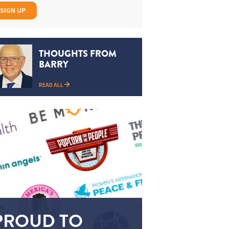
SIGN UP
THOUGHTS FROM
BARRY
READ ALL
PROUD TO