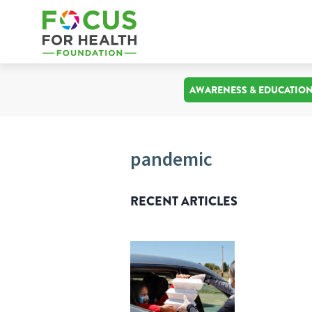
AWARENESS & EDUCATIO
pandemic
RECENT ARTICLES