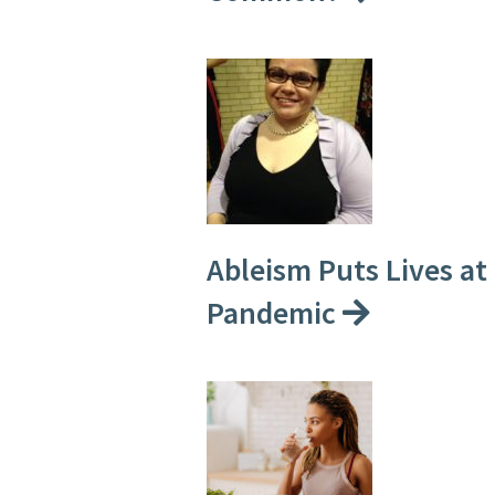
Ableism Puts Lives at
Pandemic