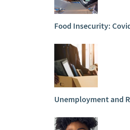
Food Insecurity: Cov
Unemployment and Ra