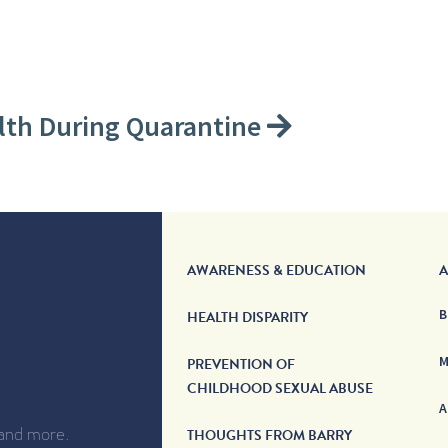
lth During Quarantine
AWARENESS & EDUCATION
A
B
HEALTH DISPARITY
M
PREVENTION OF
CHILDHOOD SEXUAL ABUSE
A
 and more.
THOUGHTS FROM BARRY