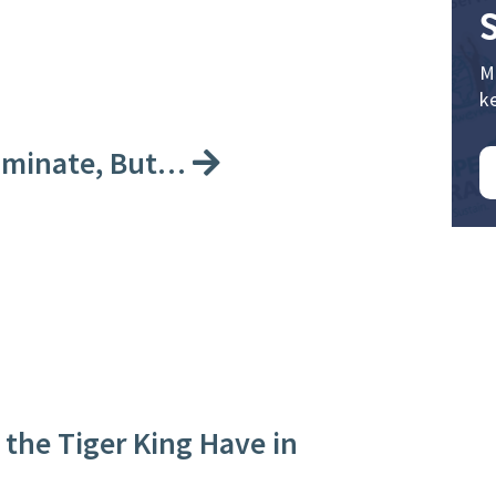
M
k
riminate, But…
the Tiger King Have in