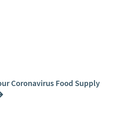
our Coronavirus Food Supply