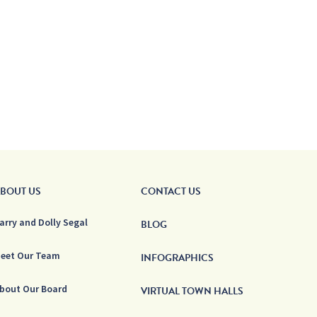
BOUT US
CONTACT US
arry and Dolly Segal
BLOG
eet Our Team
INFOGRAPHICS
bout Our Board
VIRTUAL TOWN HALLS