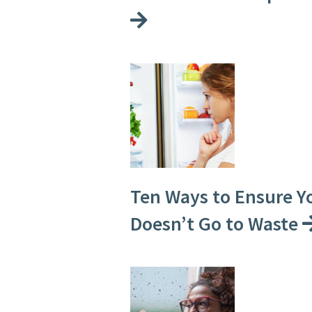
Ten Ways to Ensure Y
Doesn’t Go to Waste