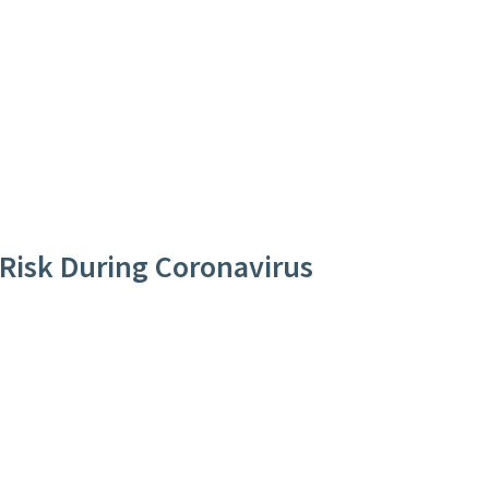
 Risk During Coronavirus