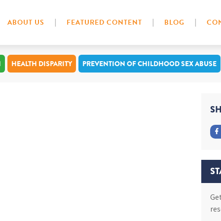
ABOUT US
FEATURED CONTENT
BLOG
CON
N
HEALTH DISPARITY
PREVENTION OF CHILDHOOD SEX ABUSE
SH
ST
Get
res