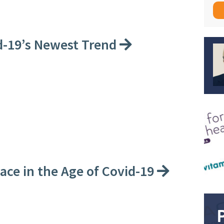
id-19’s Newest Trend
ce in the Age of Covid-19