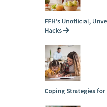
FFH’s Unofficial, Unv
Hacks
Coping Strategies for