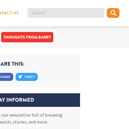
TACT US
THOUGHTS FROM BARRY
ARE THIS:
SHARE
TWEET
AY INFORMED
 our newsletter full of breaking
earch, stories, and more.