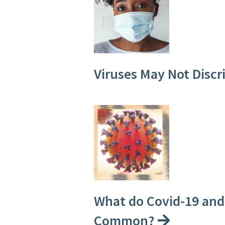
Viruses May Not Disc
What do Covid-19 and 
Common?