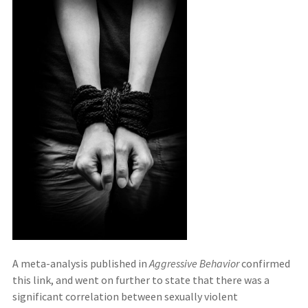
A meta-analysis published in
Aggressive Behavior
confirmed
this link, and went on further to state that there was a
significant correlation between sexually violent