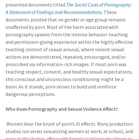
presented documents titled
The Social Costs of Pornography:
A Statement of Findings and Recommendations
. These
documents posited that no gender or age group remains
unaffected by porn. Most of the harm associated with
pornography spawns from the intense behavior-teaching
and permission-giving experience within the highly effective
teaching context of sexual arousal, where violent sexual
actions are demonstrated, repeated, encouraged, and/or
proscribed via information-rich images. If most porn was
teaching respect, consent, and healthy sexual expectations,
this conscious and unconscious conditioning might be a
boon. As it stands, porn serves to build and reinforce
dangerous perceptions.
Who Does Pornography and Sexual Violence Affect?
Women bear the brunt of porn’s ill effects. Many production
studios run series sexualizing women at work, at school, and
even at the doctor, often with female participants shown as