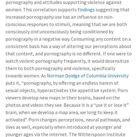
pornography and attitudes supporting violence against
women. This correlation supports
findings
suggesting that
increased pornography use has an influence on non-
conscious responses to stimuli, meaning that we are both
consciously
and
unconsciously being conditioned by
pornography in a negative way. Consuming any content on a
consistent basis has a way of altering our perceptions about
that content, and pornography is no different. If one were to
watch violent pornography frequently, it would desensitize
them to both pornography and violence, specifically
towards women. As
Norman Doidge of Columbia University
puts it, “pornography, by offering an endless harem of
sexual objects, hyperactivates the appetitive system. Porn
viewers develop new maps in their brains, based on the
photos and videos they see. Because it is a “use it or lose it”
brain, when we develop a map area, we long to keep it
activated”. Porn changes perceptions, neural pathways, and
lives as well, especially when introduced at younger and
younger ages via the internet. The Witherspoon Institute