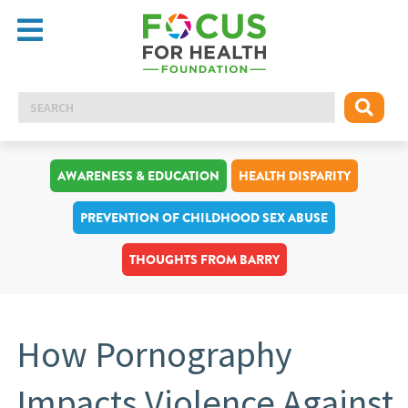
AWARENESS & EDUCATION
HEALTH DISPARITY
PREVENTION OF CHILDHOOD SEX ABUSE
THOUGHTS FROM BARRY
How Pornography
Impacts Violence Against