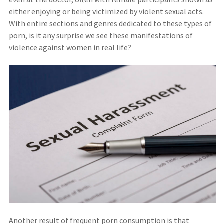
either enjoying or being victimized by violent sexual acts.
With entire sections and genres dedicated to these types of
porn, is it any surprise we see these manifestations of
violence against women in real life?
Another result of frequent porn consumption is that