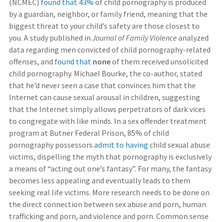
(NCMEC)
found that 43%
of child pornography is produced
by a guardian, neighbor, or family friend, meaning that the
biggest threat to your child’s safety are those closest to
you. A study published in
Journal of Family Violence
analyzed
data regarding men convicted of child pornography-related
offenses, and
found that
none
of them received unsolicited
child pornography. Michael Bourke, the co-author, stated
that he’d never seen a case that convinces him that the
Internet can cause sexual arousal in children, suggesting
that the Internet simply allows perpetrators of dark vices
to congregate with like minds. In a sex offender treatment
program at Butner Federal Prison, 85% of child
pornography possessors
admit to having
child sexual abuse
victims, dispelling the myth that pornography is exclusively
a means of “acting out one’s fantasy”. For many, the fantasy
becomes less appealing and eventually leads to them
seeking real life victims. More research needs to be done on
the direct connection between sex abuse and porn, human
trafficking and porn, and violence and porn. Common sense