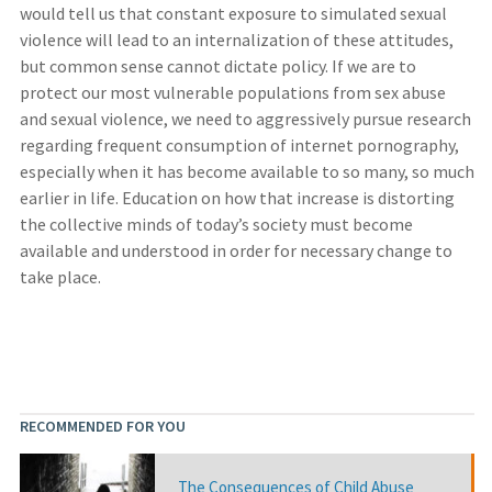
would tell us that constant exposure to simulated sexual
violence will lead to an internalization of these attitudes,
but common sense cannot dictate policy. If we are to
protect our most vulnerable populations from sex abuse
and sexual violence, we need to aggressively pursue research
regarding frequent consumption of internet pornography,
especially when it has become available to so many, so much
earlier in life. Education on how that increase is distorting
the collective minds of today’s society must become
available and understood in order for necessary change to
take place.
RECOMMENDED FOR YOU
The Consequences of Child Abuse