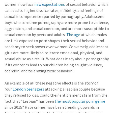
women now face
new expectations
of sexual behavior which
can lead to higher divorce rates, infidelity, and feelings of
sexual incompetence spurred by pornography. Adolescent
boys who consume pornography are more prone to violence,
aggression, and sexual coercion, and are more susceptible to
sexual coercion by peers and adults.
The age
at which males
are first exposed to porn shapes their sexual behavior and
tendency to seek power over women. Conversely, adolescent
girls are more likely to tolerate emotional, physical, and
sexual abuse as a result. What does it say about pornography
if its contents lead to our children being taught violence,
coercion, and tolerating toxic behavior?
An example of all these negative effects is the story of
four
London teenagers
attacking a lesbian couple because
they refused to kiss. Could their entitlement stem from the
fact that “Lesbian” has been
the most popular porn genre
since 2015? Hate crimes have been trending upwards in