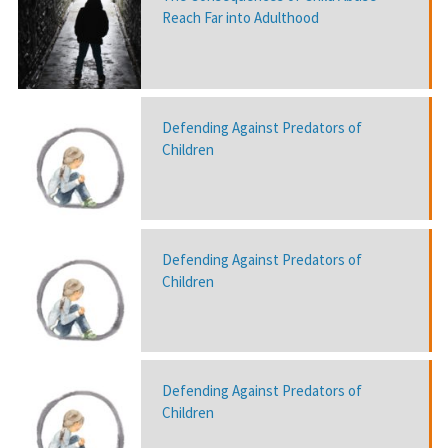
Reach Far into Adulthood
Defending Against Predators of
Children
Defending Against Predators of
Children
Defending Against Predators of
Children