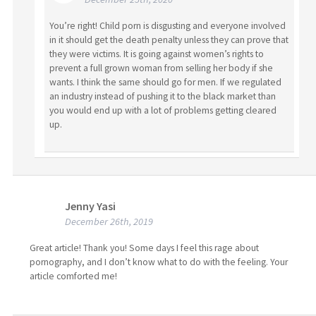
You’re right! Child porn is disgusting and everyone involved
in it should get the death penalty unless they can prove that
they were victims. It is going against women’s rights to
prevent a full grown woman from selling her body if she
wants. I think the same should go for men. If we regulated
an industry instead of pushing it to the black market than
you would end up with a lot of problems getting cleared
up.
Jenny Yasi
December 26th, 2019
Great article! Thank you! Some days I feel this rage about
pornography, and I don’t know what to do with the feeling. Your
article comforted me!