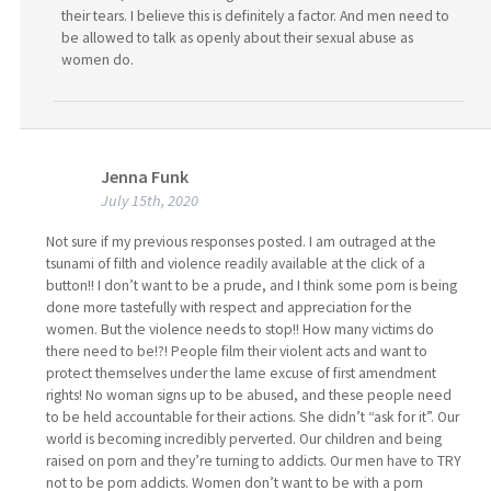
their tears. I believe this is definitely a factor. And men need to
be allowed to talk as openly about their sexual abuse as
women do.
Jenna Funk
July 15th, 2020
Not sure if my previous responses posted. I am outraged at the
tsunami of filth and violence readily available at the click of a
button!! I don’t want to be a prude, and I think some porn is being
done more tastefully with respect and appreciation for the
women. But the violence needs to stop!! How many victims do
there need to be!?! People film their violent acts and want to
protect themselves under the lame excuse of first amendment
rights! No woman signs up to be abused, and these people need
to be held accountable for their actions. She didn’t “ask for it”. Our
world is becoming incredibly perverted. Our children and being
raised on porn and they’re turning to addicts. Our men have to TRY
not to be porn addicts. Women don’t want to be with a porn