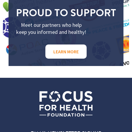
PROUD TO SUPPORT
Meet our partners who help
keep you informed and healthy!
LEARN MORE