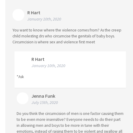
R Hart
January 10th, 2020
You want to know where the violence comes from? As the creep
child molesting drs who circumcise the genitals of baby boys.
Circumcision is where sex and violence first meet
R Hart
January 10th, 2020
*Ask
Jenna Funk
July 15th, 2020
Do you think the circumcision of men is one factor causing them
to be even more insensitive? Everyone needs to do their part
in allowing men and boys to be more in tune with their
emotions, instead of raising them to be violent and swallow all