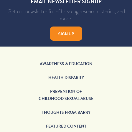
EMAIL NEWSLETTER SIGNUP
Get our newsletter full of breaking research, stories, and
more.
SIGN UP
AWARENESS & EDUCATION
HEALTH DISPARITY
PREVENTION OF
CHILDHOOD SEXUAL ABUSE
THOUGHTS FROM BARRY
FEATURED CONTENT