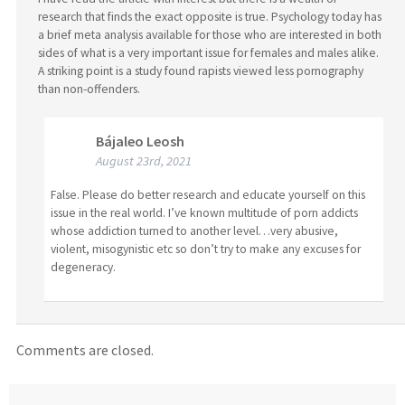
research that finds the exact opposite is true. Psychology today has
a brief meta analysis available for those who are interested in both
sides of what is a very important issue for females and males alike.
A striking point is a study found rapists viewed less pornography
than non-offenders.
Bájaleo Leosh
August 23rd, 2021
False. Please do better research and educate yourself on this
issue in the real world. I’ve known multitude of porn addicts
whose addiction turned to another level…very abusive,
violent, misogynistic etc so don’t try to make any excuses for
degeneracy.
Comments are closed.