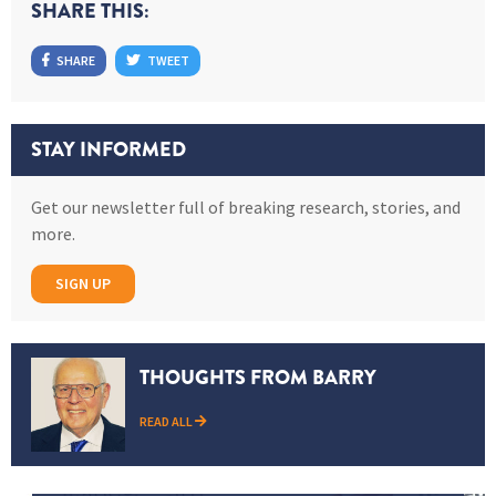
SHARE THIS:
SHARE
TWEET
STAY INFORMED
Get our newsletter full of breaking research, stories, and
more.
SIGN UP
THOUGHTS FROM BARRY
READ ALL