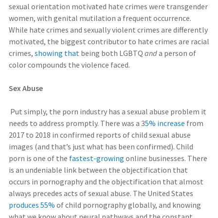
sexual orientation motivated hate crimes were transgender
women, with genital mutilation a frequent occurrence.
While hate crimes and sexually violent crimes are differently
motivated, the biggest contributor to hate crimes are racial
crimes,
showing that
being both LGBTQ
and
a person of
color compounds the violence faced.
Sex Abuse
Put simply, the porn industry has a sexual abuse problem it
needs to address promptly. There was a 3
5% increase
from
2017 to 2018 in confirmed reports of child sexual abuse
images (and that’s just what has been confirmed). Child
porn is one of the
fastest-growing
online businesses. There
is an undeniable link between the objectification that
occurs in pornography and the objectification that almost
always precedes acts of sexual abuse. The United States
produces 55%
of child pornography globally, and knowing
what we know about neural pathways and the constant