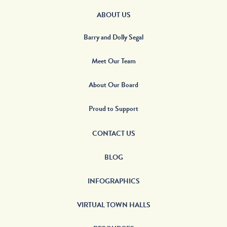
ABOUT US
Barry and Dolly Segal
Meet Our Team
About Our Board
Proud to Support
CONTACT US
BLOG
INFOGRAPHICS
VIRTUAL TOWN HALLS