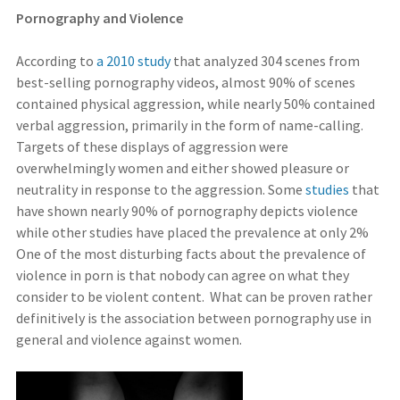
Pornography and Violence
According to
a 2010 study
that analyzed 304 scenes from
best-selling pornography videos, almost 90% of scenes
contained physical aggression, while nearly 50% contained
verbal aggression, primarily in the form of name-calling.
Targets of these displays of aggression were
overwhelmingly women and either showed pleasure or
neutrality in response to the aggression. Some
studies
that
have shown nearly 90% of pornography depicts violence
while other studies have placed the prevalence at only 2%
One of the most disturbing facts about the prevalence of
violence in porn is that nobody can agree on what they
consider to be violent content. What can be proven rather
definitively is the association between pornography use in
general and violence against women.