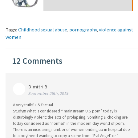
Tags:
Childhood sexual abuse
,
pornography
,
violence against
women
12
Comments
Dimitri B
September 26th, 2019
A very truthful & factual
Study!!! What is considered “ mainstream U.S porn” today is
disturbingly violent: the acts of prolapsing, vomiting & choking are
today considered as “normal” in the modern day world of porn.
There is an increasing number of women ending up in hospital due
to a boyfriend wanting to copy a scene from ‘ Evil Angel’ or ‘