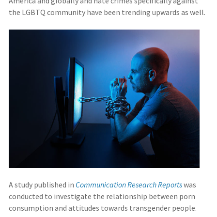
America and globally and hate crimes specifically against
the LGBTQ community have been trending upwards as well.
A study published in
Communication Research Reports
was
conducted to investigate the relationship between porn
consumption and attitudes towards transgender people.