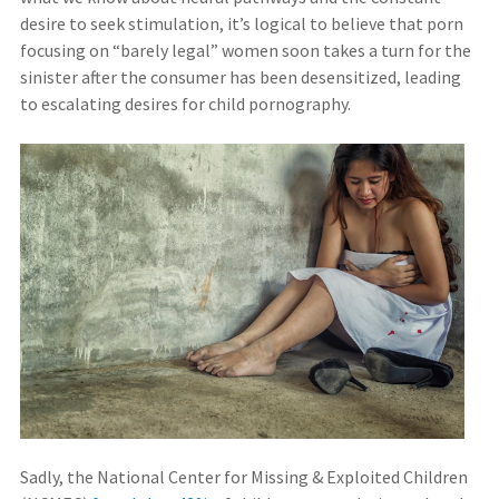
desire to seek stimulation, it’s logical to believe that porn
focusing on “barely legal” women soon takes a turn for the
sinister after the consumer has been desensitized, leading
to escalating desires for child pornography.
Sadly, the National Center for Missing & Exploited Children