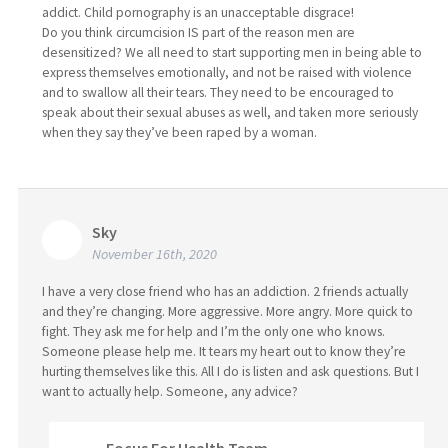
addict. Child pornography is an unacceptable disgrace!
Do you think circumcision IS part of the reason men are
desensitized? We all need to start supporting men in being able to
express themselves emotionally, and not be raised with violence
and to swallow all their tears. They need to be encouraged to
speak about their sexual abuses as well, and taken more seriously
when they say they’ve been raped by a woman.
Sky
November 16th, 2020
I have a very close friend who has an addiction. 2 friends actually
and they’re changing. More aggressive. More angry. More quick to
fight. They ask me for help and I’m the only one who knows.
Someone please help me. It tears my heart out to know they’re
hurting themselves like this. All I do is listen and ask questions. But I
want to actually help. Someone, any advice?
Focus For Health Team