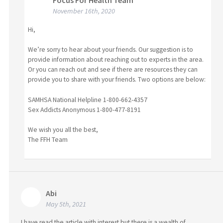
November 16th, 2020
Hi,
We’re sorry to hear about your friends. Our suggestion is to
provide information about reaching out to experts in the area.
Or you can reach out and see if there are resources they can
provide you to share with your friends. Two options are below:
SAMHSA National Helpline 1-800-662-4357
Sex Addicts Anonymous 1-800-477-8191
We wish you all the best,
The FFH Team
Abi
May 5th, 2021
I have read the article with interest but there is a wealth of