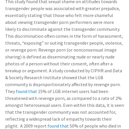
This study found that sexual shame on attitudes towards
transgender people was associated with greater prejudice,
essentially stating that those who felt more shameful
about viewing transgender porn performers were more
likely to discriminate against the transgender community.
This discrimination often comes in the form of harassment,
threats, “exposing” or outing transgender people, violence,
or revenge porn. Revenge porn (or nonconsensual image
sharing) is defined as disseminating nude or nearly nude
photos of a person without their consent, often after a
breakup or argument. A study conducted by CIPHR and Data
& Society Research Institute showed that the LGB
community is disproportionately affected by revenge porn.
They
found that
15% of LGB internet users had been
threatened with revenge porn, as compared to a rate of 2%
amongst heterosexual users. Even within this data, it is seen
that the transgender community was not accounted for,
reflecting a widespread lack of empathy towards their
plight. A 2009 report
found that
50% of people who died in