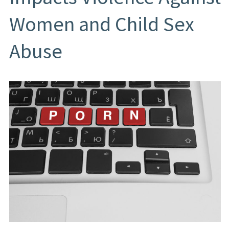
Women and Child Sex
Abuse