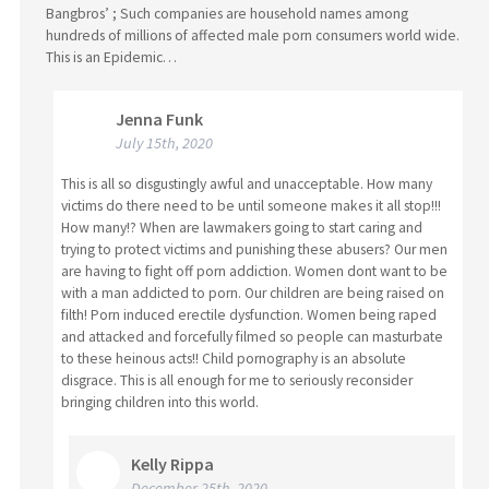
Bangbros’ ; Such companies are household names among
hundreds of millions of affected male porn consumers world wide.
This is an Epidemic…
Jenna Funk
July 15th, 2020
This is all so disgustingly awful and unacceptable. How many
victims do there need to be until someone makes it all stop!!!
How many!? When are lawmakers going to start caring and
trying to protect victims and punishing these abusers? Our men
are having to fight off porn addiction. Women dont want to be
with a man addicted to porn. Our children are being raised on
filth! Porn induced erectile dysfunction. Women being raped
and attacked and forcefully filmed so people can masturbate
to these heinous acts!! Child pornography is an absolute
disgrace. This is all enough for me to seriously reconsider
bringing children into this world.
Kelly Rippa
December 25th, 2020