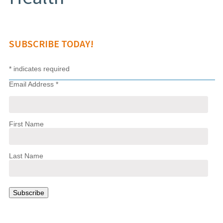
SUBSCRIBE TODAY!
*
indicates required
Email Address
*
First Name
Last Name