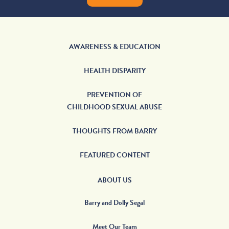
AWARENESS & EDUCATION
HEALTH DISPARITY
PREVENTION OF
CHILDHOOD SEXUAL ABUSE
THOUGHTS FROM BARRY
FEATURED CONTENT
ABOUT US
Barry and Dolly Segal
Meet Our Team