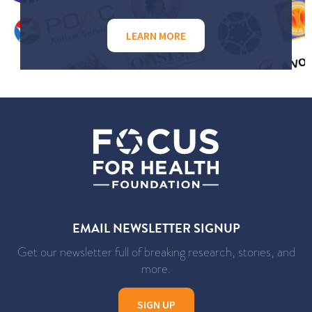
LEARN MORE
EMAIL NEWSLETTER SIGNUP
Get our newsletter full of breaking research, stories, and
more.
SIGN UP