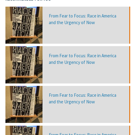
From Fear to Focus: Race in America
and the Urgency of Now
From Fear to Focus: Race in America
and the Urgency of Now
From Fear to Focus: Race in America
and the Urgency of Now
From Fear to Focus: Race in America