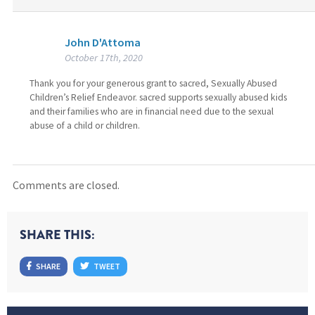
John D'Attoma
October 17th, 2020
Thank you for your generous grant to sacred, Sexually Abused
Children’s Relief Endeavor. sacred supports sexually abused kids
and their families who are in financial need due to the sexual
abuse of a child or children.
Comments are closed.
SHARE THIS:
SHARE
TWEET