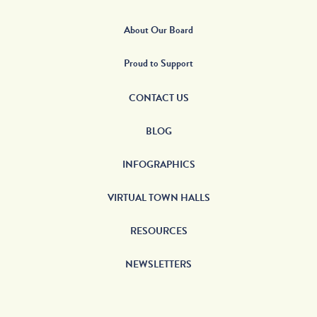
About Our Board
Proud to Support
CONTACT US
BLOG
INFOGRAPHICS
VIRTUAL TOWN HALLS
RESOURCES
NEWSLETTERS