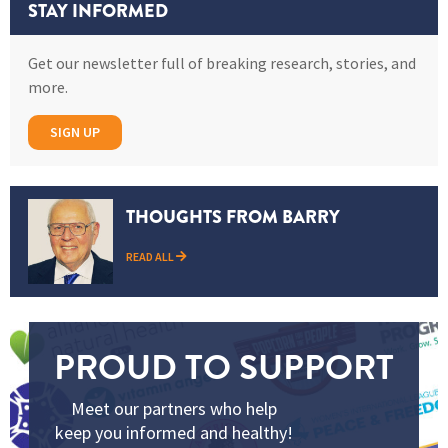
STAY INFORMED
Get our newsletter full of breaking research, stories, and
more.
SIGN UP
THOUGHTS FROM BARRY
READ ALL
PROUD TO SUPPORT
Meet our partners who help
keep you informed and healthy!