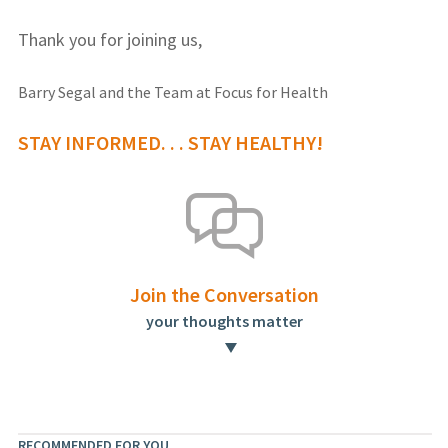
Thank you for joining us,
Barry Segal and the Team at Focus for Health
STAY INFORMED. . . STAY HEALTHY!
Join the Conversation
your thoughts matter
RECOMMENDED FOR YOU