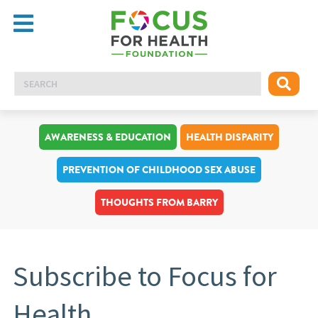
AWARENESS & EDUCATION
HEALTH DISPARITY
PREVENTION OF CHILDHOOD SEX ABUSE
THOUGHTS FROM BARRY
Subscribe to Focus for
Health