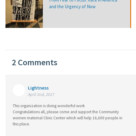
and the Urgency of Now
2
Comments
Lightness
April 2nd, 2017
This organization is doing wonderful work
Congratulations all, please come and support the Community
women maternal Clinic Center which will help 16,600 people in
this place.