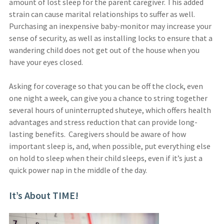
amount of lost sleep for the parent caregiver. This added
strain can cause marital relationships to suffer as well.
Purchasing an inexpensive baby-monitor may increase your
sense of security, as well as installing locks to ensure that a
wandering child does not get out of the house when you
have your eyes closed.
Asking for coverage so that you can be off the clock, even
one night a week, can give you a chance to string together
several hours of uninterrupted shuteye, which offers health
advantages and stress reduction that can provide long-
lasting benefits. Caregivers should be aware of how
important sleep is, and, when possible, put everything else
on hold to sleep when their child sleeps, even if it’s just a
quick power nap in the middle of the day.
It’s About TIME!