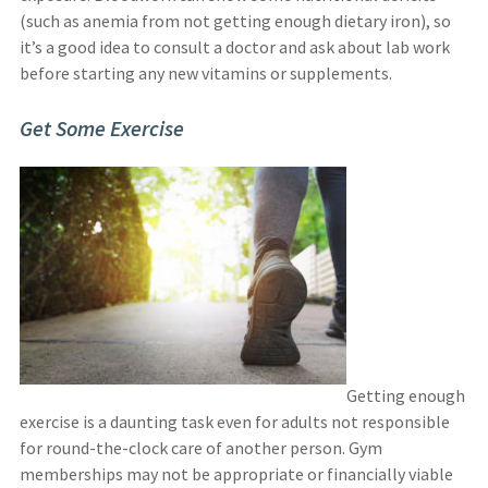
(such as anemia from not getting enough dietary iron), so
it’s a good idea to consult a doctor and ask about lab work
before starting any new vitamins or supplements.
Get Some Exercise
Getting enough
exercise is a daunting task even for adults not responsible
for round-the-clock care of another person. Gym
memberships may not be appropriate or financially viable