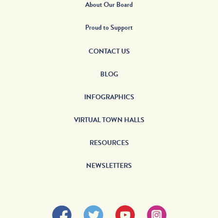
About Our Board
Proud to Support
CONTACT US
BLOG
INFOGRAPHICS
VIRTUAL TOWN HALLS
RESOURCES
NEWSLETTERS