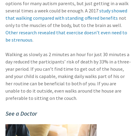
options for many autism parents, but just getting in a walk
several times a week could be enough. A 2017
study showed
that walking compared with standing offered benefits
not
only to the muscles of the body, but to the brain as well.
Other research revealed that exercise doesn’t even need to
be strenuous
.
Walking as slowly as 2 minutes an hour for just 30 minutes a
day reduced the participants’ risk of death by 33% in a three-
year period. If you can’t find time to get out of the house,
and your child is capable, making daily walks part of his or
her routine can be beneficial to both of you. If you are
unable to do it outside, even walks around the house are
preferable to sitting on the couch.
See a Doctor