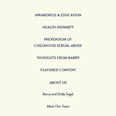
AWARENESS & EDUCATION
HEALTH DISPARITY
PREVENTION OF
CHILDHOOD SEXUAL ABUSE
THOUGHTS FROM BARRY
FEATURED CONTENT
ABOUT US
Barry and Dolly Segal
Meet Our Team