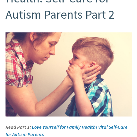
Autism Parents Part 2
Read Part 1:
Love Yourself for Family Health! Vital Self-Care
for Autism Parents