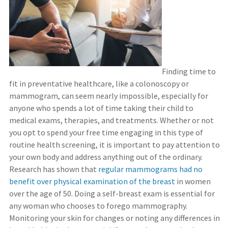
Finding time to
fit in preventative healthcare, like a colonoscopy or
mammogram, can seem nearly impossible, especially for
anyone who spends a lot of time taking their child to
medical exams, therapies, and treatments. Whether or not
you opt to spend your free time engaging in this type of
routine health screening, it is important to pay attention to
your own body and address anything out of the ordinary.
Research has shown that
regular mammograms had no
benefit over physical examination of the breast
in women
over the age of 50. Doing a self-breast exam is essential for
any woman who chooses to forego mammography.
Monitoring your skin for changes or noting any differences in