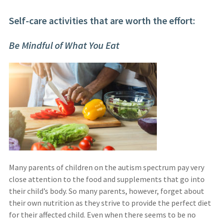
Self-care activities that are worth the effort:
Be Mindful of What You Eat
Many parents of children on the autism spectrum pay very
close attention to the food and supplements that go into
their child’s body. So many parents, however, forget about
their own nutrition as they strive to provide the perfect diet
for their affected child. Even when there seems to be no