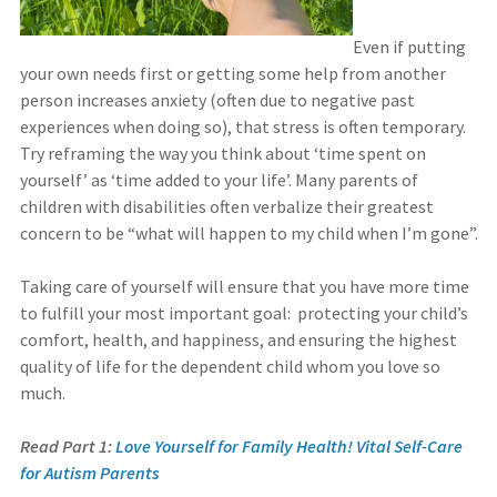
Even if putting
your own needs first or getting some help from another
person increases anxiety (often due to negative past
experiences when doing so), that stress is often temporary.
Try reframing the way you think about ‘time spent on
yourself’ as ‘time added to your life’. Many parents of
children with disabilities often verbalize their greatest
concern to be “what will happen to my child when I’m gone”.
Taking care of yourself will ensure that you have more time
to fulfill your most important goal: protecting your child’s
comfort, health, and happiness, and ensuring the highest
quality of life for the dependent child whom you love so
much.
Read Part 1:
Love Yourself for Family Health! Vital Self-Care
for Autism Parents