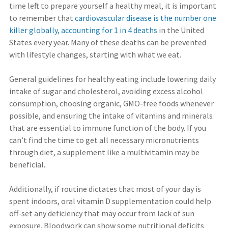
time left to prepare yourself a healthy meal, it is important
to remember that
cardiovascular disease is the number one
killer globally, accounting for 1 in 4 deaths
in the United
States every year. Many of these deaths can be prevented
with lifestyle changes, starting with what we eat.
General guidelines for healthy eating include lowering daily
intake of sugar and cholesterol, avoiding excess alcohol
consumption, choosing organic, GMO-free foods whenever
possible, and ensuring the intake of vitamins and minerals
that are essential to immune function of the body. If you
can’t find the time to get all necessary micronutrients
through diet, a supplement like a multivitamin may be
beneficial.
Additionally, if routine dictates that most of your day is
spent indoors, oral vitamin D supplementation could help
off-set any deficiency that may occur from lack of sun
exposure. Bloodwork can show some nutritional deficits