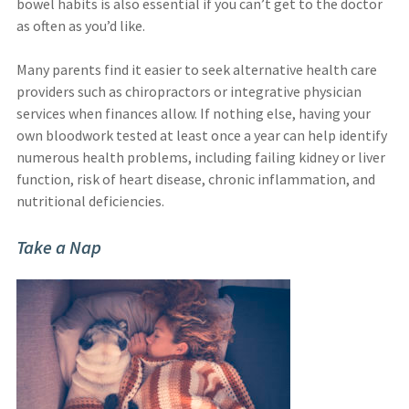
bowel habits is also essential if you can’t get to the doctor
as often as you’d like.
Many parents find it easier to seek alternative health care
providers such as chiropractors or integrative physician
services when finances allow. If nothing else, having your
own bloodwork tested at least once a year can help identify
numerous health problems, including failing kidney or liver
function, risk of heart disease, chronic inflammation, and
nutritional deficiencies.
Take a Nap