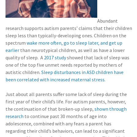
Abundant
research supports autism parents’ claims that their children
sleep less than typically-developing ones. Children on the
spectrum
wake more often, go to sleep later, and get up
earlier
than neurotypical children, as well as have a lower
quality of sleep. A
2017 study
showed that lack of sleep was
one of the top five unmet needs reported by mothers of
autistic children.
Sleep disturbances in ASD children have
been correlated with increased maternal stress
.
Just about all parents suffer some lack of sleep during the
first year of their child’s life. For autism parents, however,
the continuation of that broken-up sleep,
shown through
research
to continue past 30 months of age into
adolescence, combined with any fears a parent has
regarding their child’s behaviors, can lead to a significant