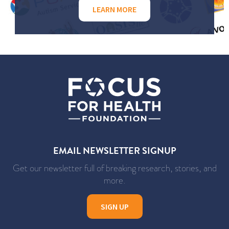
LEARN MORE
EMAIL NEWSLETTER SIGNUP
Get our newsletter full of breaking research, stories, and
more.
SIGN UP