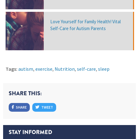
Love Yourself for Family Health! Vital
Self-Care for Autism Parents
Tags:
autism
,
exercise
,
Nutrition
,
self-care
,
sleep
SHARE THIS:
SHARE
TWEET
STAY INFORMED