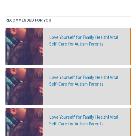
RECOMMENDED FOR YOU
Love Yourself for Family Health! Vital
Self-Care for Autism Parents
Love Yourself for Family Health! Vital
Self-Care for Autism Parents
Love Yourself for Family Health! Vital
Self-Care for Autism Parents