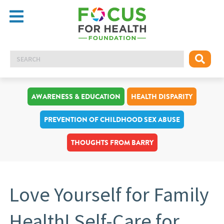
AWARENESS & EDUCATION
HEALTH DISPARITY
PREVENTION OF CHILDHOOD SEX ABUSE
THOUGHTS FROM BARRY
Love Yourself for Family
Health! Self-Care for