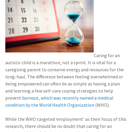
Caring for an
autistic child is a marathon, not a sprint. It is vital for a
caregiving parent to conserve energy and resources for the
long-haul. The difference between feeling overwhelmed or
being empowered can often be as simple as having a plan
and learning a few self-care coping strategies to help
prevent
burnout, which was recently named a medical
condition by the World Health Organization
(WHO).
While the WHO targeted ‘employment’ as their focus of this
research, there should be no doubt that caring for an