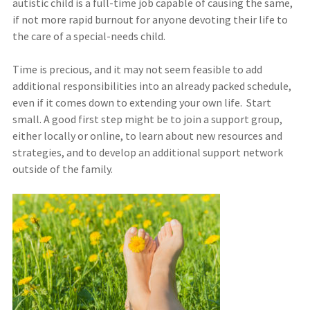
autistic child is a full-time job capable of causing the same,
if not more rapid burnout for anyone devoting their life to
the care of a special-needs child.
Time is precious, and it may not seem feasible to add
additional responsibilities into an already packed schedule,
even if it comes down to extending your own life. Start
small. A good first step might be to join a support group,
either locally or online, to learn about new resources and
strategies, and to develop an additional support network
outside of the family.