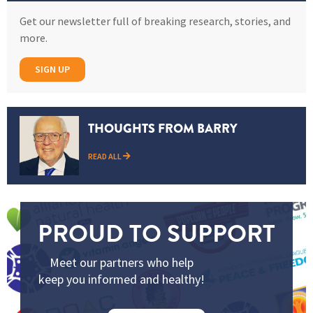
Get our newsletter full of breaking research, stories, and
more.
SIGN UP
THOUGHTS FROM BARRY
READ ALL
PROUD TO SUPPORT
Meet our partners who help
keep you informed and healthy!