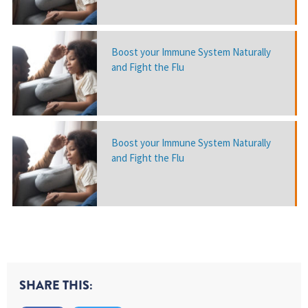
Boost your Immune System Naturally
and Fight the Flu
Boost your Immune System Naturally
and Fight the Flu
SHARE THIS: