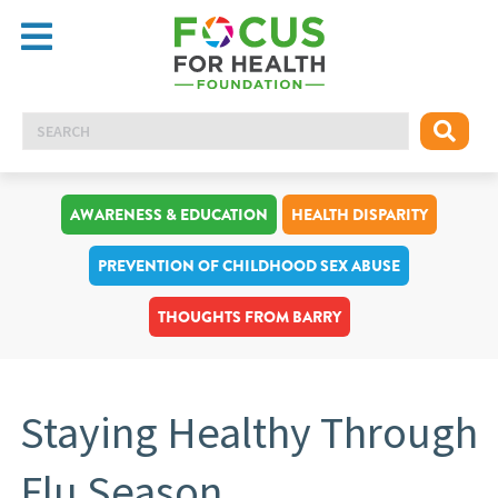
AWARENESS & EDUCATION
HEALTH DISPARITY
PREVENTION OF CHILDHOOD SEX ABUSE
THOUGHTS FROM BARRY
Staying Healthy Through
Flu Season