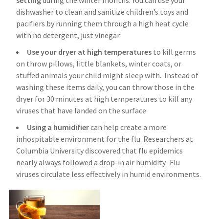
setting
during the winter months. You can use your
dishwasher to clean and sanitize children’s toys and
pacifiers by running them through a high heat cycle
with no detergent, just vinegar.
Use your dryer at high temperatures
to kill germs
on throw pillows, little blankets, winter coats, or
stuffed animals your child might sleep with. Instead of
washing these items daily, you can throw those in the
dryer for 30 minutes at high temperatures to kill any
viruses that have landed on the surface
Using a humidifier
can help create a more
inhospitable environment for the flu. Researchers at
Columbia University discovered that flu epidemics
nearly always followed a drop-in air humidity. Flu
viruses circulate less effectively in humid environments.