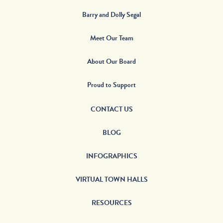
Barry and Dolly Segal
Meet Our Team
About Our Board
Proud to Support
CONTACT US
BLOG
INFOGRAPHICS
VIRTUAL TOWN HALLS
RESOURCES