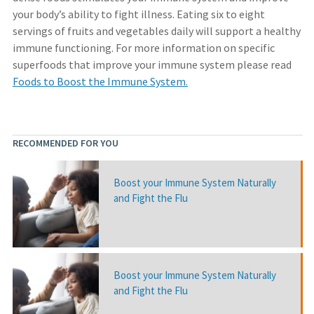
your body’s ability to fight illness. Eating six to eight
servings of fruits and vegetables daily will support a healthy
immune functioning. For more information on specific
superfoods that improve your immune system please read
Foods to Boost the Immune System.
RECOMMENDED FOR YOU
Boost your Immune System Naturally
and Fight the Flu
Boost your Immune System Naturally
and Fight the Flu