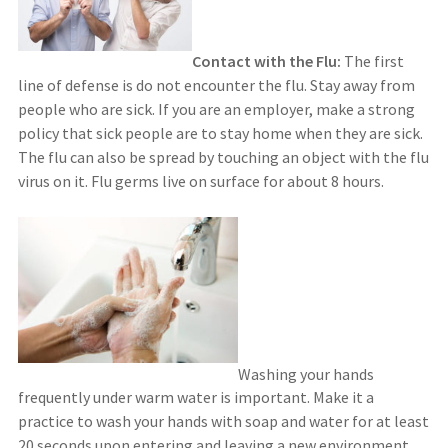
Contact with the Flu:
The first
line of defense is do not encounter the flu. Stay away from
people who are sick. If you are an employer, make a strong
policy that sick people are to stay home when they are sick.
The flu can also be spread by touching an object with the flu
virus on it. Flu germs live on surface for about 8 hours.
Washing your hands
frequently under warm water is important. Make it a
practice to wash your hands with soap and water for at least
20 seconds upon entering and leaving a new environment,