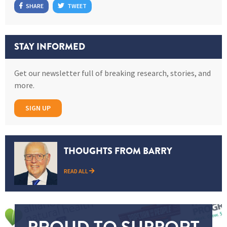
SHARE
TWEET
STAY INFORMED
Get our newsletter full of breaking research, stories, and
more.
SIGN UP
THOUGHTS FROM BARRY
READ ALL
PROUD TO SUPPORT