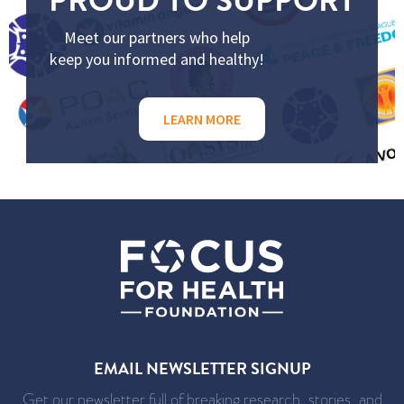
Meet our partners who help
keep you informed and healthy!
LEARN MORE
EMAIL NEWSLETTER SIGNUP
Get our newsletter full of breaking research, stories, and