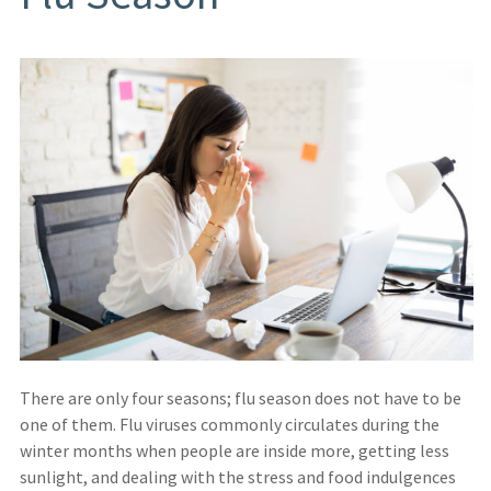
There are only four seasons; flu season does not have to be
one of them. Flu viruses commonly circulates during the
winter months when people are inside more, getting less
sunlight, and dealing with the stress and food indulgences