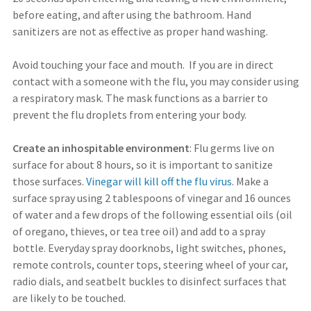
before eating, and after using the bathroom. Hand
sanitizers are not as effective as proper hand washing.
Avoid touching your face and mouth. If you are in direct
contact with a someone with the flu, you may consider using
a respiratory mask. The mask functions as a barrier to
prevent the flu droplets from entering your body.
Create an inhospitable environment
: Flu germs live on
surface for about 8 hours, so it is important to sanitize
those surfaces.
Vinegar will kill off the flu virus
. Make a
surface spray using 2 tablespoons of vinegar and 16 ounces
of water and a few drops of the following essential oils (oil
of oregano, thieves, or tea tree oil) and add to a spray
bottle. Everyday spray doorknobs, light switches, phones,
remote controls, counter tops, steering wheel of your car,
radio dials, and seatbelt buckles to disinfect surfaces that
are likely to be touched.