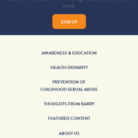
more.
SIGN UP
AWARENESS & EDUCATION
HEALTH DISPARITY
PREVENTION OF
CHILDHOOD SEXUAL ABUSE
THOUGHTS FROM BARRY
FEATURED CONTENT
ABOUT US