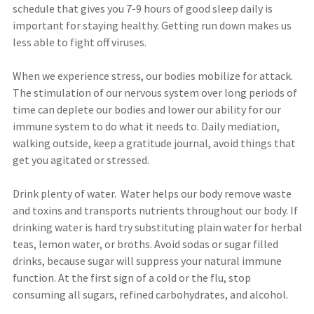
schedule that gives you 7-9 hours of good sleep daily is
important for staying healthy. Getting run down makes us
less able to fight off viruses.
When we experience stress, our bodies mobilize for attack.
The stimulation of our nervous system over long periods of
time can deplete our bodies and lower our ability for our
immune system to do what it needs to. Daily mediation,
walking outside, keep a gratitude journal, avoid things that
get you agitated or stressed.
Drink plenty of water. Water helps our body remove waste
and toxins and transports nutrients throughout our body. If
drinking water is hard try substituting plain water for herbal
teas, lemon water, or broths. Avoid sodas or sugar filled
drinks, because sugar will suppress your natural immune
function. At the first sign of a cold or the flu, stop
consuming all sugars, refined carbohydrates, and alcohol.