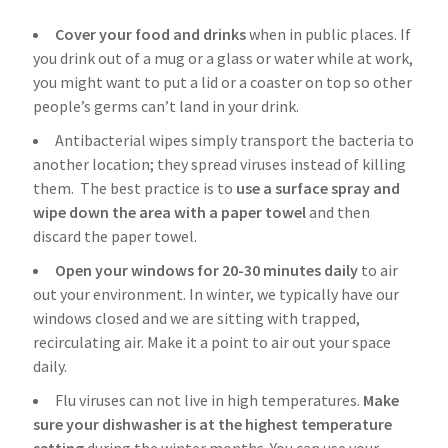
Cover your food and drinks
when in public places. If
you drink out of a mug or a glass or water while at work,
you might want to put a lid or a coaster on top so other
people’s germs can’t land in your drink.
Antibacterial wipes simply transport the bacteria to
another location; they spread viruses instead of killing
them. The best practice is to
use a surface spray and
wipe down the area with a paper towel
and then
discard the paper towel.
Open your windows for 20-30 minutes daily
to air
out your environment. In winter, we typically have our
windows closed and we are sitting with trapped,
recirculating air. Make it a point to air out your space
daily.
Flu viruses can not live in high temperatures.
Make
sure your dishwasher is at the highest temperature