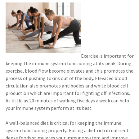
Exercise is important for
keeping the immune system functioning at its peak. During
exercise, blood flow become elevates and this promotes the
process of pushing toxins out of the body. Elevated blood
circulation also promotes antibodies and white blood cell
production which are important for fighting off infections.
As little as 20 minutes of walking five days a week can help
your immune system perform at its best.
A well-balanced diet is critical for keeping the immune
system functioning properly. Eating a diet rich in nutrient-
dense foods stimulates your immune system and improve