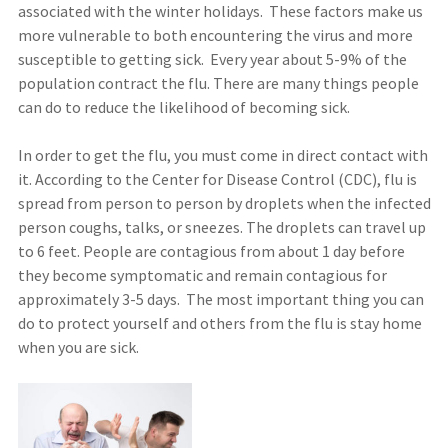
associated with the winter holidays. These factors make us
more vulnerable to both encountering the virus and more
susceptible to getting sick. Every year about 5-9% of the
population contract the flu. There are many things people
can do to reduce the likelihood of becoming sick.
In order to get the flu, you must come in direct contact with
it. According to the Center for Disease Control (CDC), flu is
spread from person to person by droplets when the infected
person coughs, talks, or sneezes. The droplets can travel up
to 6 feet. People are contagious from about 1 day before
they become symptomatic and remain contagious for
approximately 3-5 days. The most important thing you can
do to protect yourself and others from the flu is stay home
when you are sick.