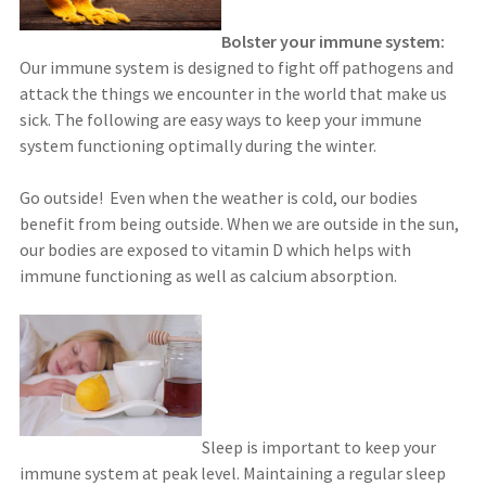
Bolster your immune system:
Our immune system is designed to fight off pathogens and
attack the things we encounter in the world that make us
sick. The following are easy ways to keep your immune
system functioning optimally during the winter.
Go outside! Even when the weather is cold, our bodies
benefit from being outside. When we are outside in the sun,
our bodies are exposed to vitamin D which helps with
immune functioning as well as calcium absorption.
Sleep is important to keep your
immune system at peak level. Maintaining a regular sleep