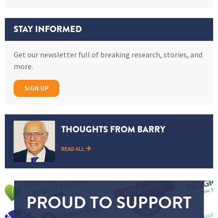
STAY INFORMED
Get our newsletter full of breaking research, stories, and
more.
SIGN UP
THOUGHTS FROM BARRY
READ ALL
PROUD TO SUPPORT