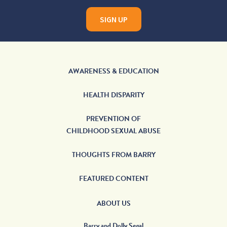
SIGN UP
AWARENESS & EDUCATION
HEALTH DISPARITY
PREVENTION OF
CHILDHOOD SEXUAL ABUSE
THOUGHTS FROM BARRY
FEATURED CONTENT
ABOUT US
Barry and Dolly Segal