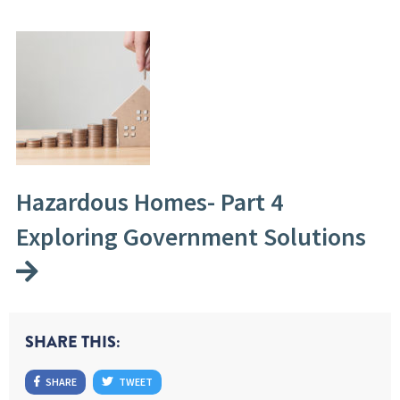
Hazardous Homes- Part 4
Exploring Government Solutions
SHARE THIS:
SHARE
TWEET