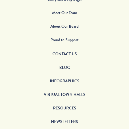
Meet Our Team
About Our Board
Proud to Support
CONTACT US
BLOG
INFOGRAPHICS
VIRTUAL TOWN HALLS
RESOURCES
NEWSLETTERS