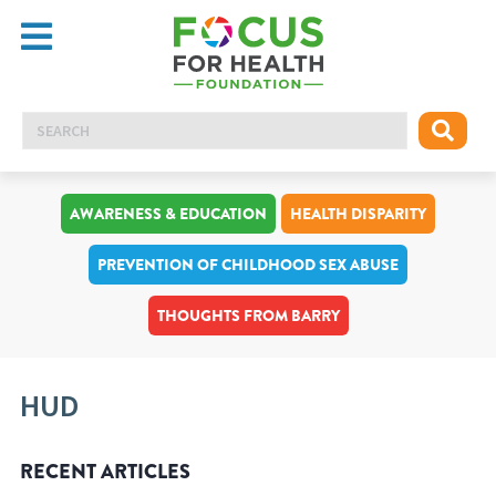
AWARENESS & EDUCATION
HEALTH DISPARITY
PREVENTION OF CHILDHOOD SEX ABUSE
THOUGHTS FROM BARRY
HUD
RECENT ARTICLES