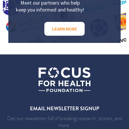
Meet our partners who help
keep you informed and healthy!
LEARN MORE
EMAIL NEWSLETTER SIGNUP
Get our newsletter full of breaking research, stories, and
more.