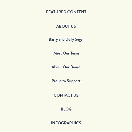
FEATURED CONTENT
ABOUT US
Barry and Dolly Segal
Meet Our Team
About Our Board
Proud to Support
CONTACT US
BLOG
INFOGRAPHICS