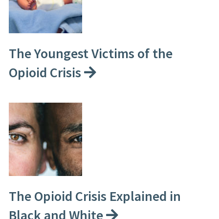
The Youngest Victims of the
Opioid Crisis
The Opioid Crisis Explained in
Black and White