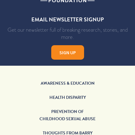
EMAIL NEWSLETTER SIGNUP
Get our newsletter full of breaking research, stories, and
more.
SIGN UP
AWARENESS & EDUCATION
HEALTH DISPARITY
PREVENTION OF
CHILDHOOD SEXUAL ABUSE
THOUGHTS FROM BARRY