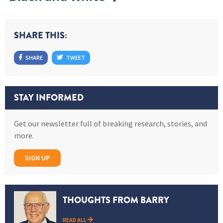
SHARE THIS:
SHARE
TWEET
STAY INFORMED
Get our newsletter full of breaking research, stories, and
more.
SIGN UP
THOUGHTS FROM BARRY
READ ALL