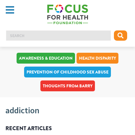
AWARENESS & EDUCATION
HEALTH DISPARITY
PREVENTION OF CHILDHOOD SEX ABUSE
THOUGHTS FROM BARRY
addiction
RECENT ARTICLES