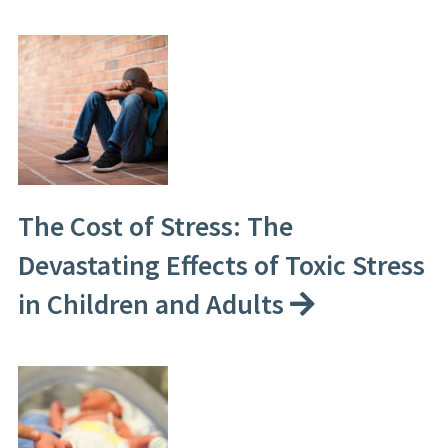
The Cost of Stress: The
Devastating Effects of Toxic Stress
in Children and Adults