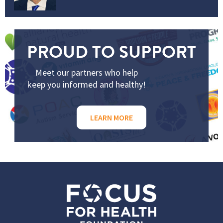
PROUD TO SUPPORT
Meet our partners who help
keep you informed and healthy!
LEARN MORE