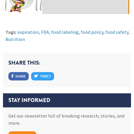
Tags:
expiration
,
FDA
,
food labeling
,
food policy
,
food safety
,
Nutrition
SHARE THIS:
SHARE
TWEET
STAY INFORMED
Get our newsletter full of breaking research, stories, and
more.