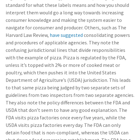
standard for what these labels means and how you should
interpret them would go a long way towards increasing
consumer knowledge and making the system easier to
navigate for consumer and producer. Others, such as The
Harvard Law Review,
have suggested
consolidating powers
and procedures of applicable agencies. They note the
confusing jurisdictional lines that divide responsibilities
with the example of pizza. Pizza is regulated by the FDA,
unless it’s topped with 2% or more of cooked meat or
poultry, which then pushes it into the United States
Department of Agriculture’s (USDA) jurisdiction. This leads
to that same pizza being judged by two separate sets of
guidelines from two inspectors from two separate agencies.
They also note the policy differences between the FDA and
USDA that don’t seem to have any good explanation. The
FDA visits pizza factories once every five years, while the
USDA visits pizza factories every day. The FDA can only
detain food that is non-compliant, whereas the USDA can
shut down a food processing establishment. The FDA has a