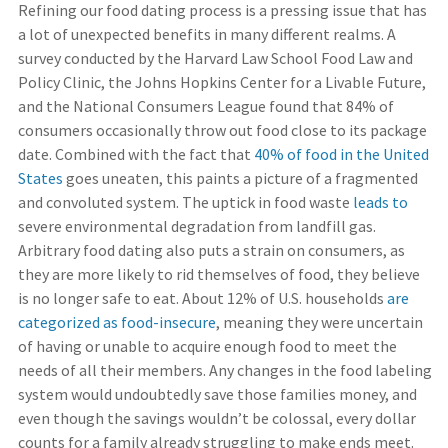
Refining our food dating process is a pressing issue that has
a lot of unexpected benefits in many different realms. A
survey conducted by the Harvard Law School Food Law and
Policy Clinic, the Johns Hopkins Center for a Livable Future,
and the National Consumers League found that 84% of
consumers occasionally throw out food close to its package
date. Combined with the fact that
40% of food in the United
States
goes uneaten, this paints a picture of a fragmented
and convoluted system. The uptick in food waste
leads to
severe environmental degradation from landfill gas.
Arbitrary food dating also puts a strain on consumers, as
they are more likely to rid themselves of food, they believe
is no longer safe to eat. About 12% of U.S. households
are
categorized as food-insecure
, meaning they were uncertain
of having or unable to acquire enough food to meet the
needs of all their members. Any changes in the food labeling
system would undoubtedly save those families money, and
even though the savings wouldn’t be colossal, every dollar
counts for a family already struggling to make ends meet.