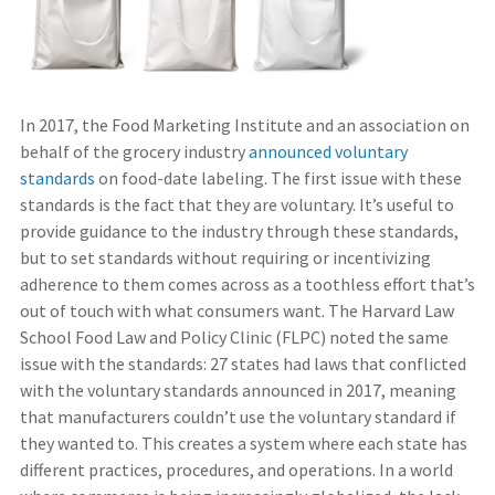
In 2017, the Food Marketing Institute and an association on
behalf of the grocery industry
announced voluntary
standards
on food-date labeling. The first issue with these
standards is the fact that they are voluntary. It’s useful to
provide guidance to the industry through these standards,
but to set standards without requiring or incentivizing
adherence to them comes across as a toothless effort that’s
out of touch with what consumers want. The Harvard Law
School Food Law and Policy Clinic (FLPC) noted the same
issue with the standards: 27 states had laws that conflicted
with the voluntary standards announced in 2017, meaning
that manufacturers couldn’t use the voluntary standard if
they wanted to. This creates a system where each state has
different practices, procedures, and operations. In a world