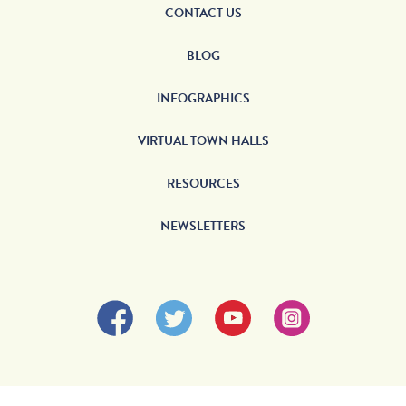
CONTACT US
BLOG
INFOGRAPHICS
VIRTUAL TOWN HALLS
RESOURCES
NEWSLETTERS