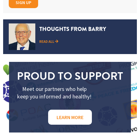
SIGN UP
THOUGHTS FROM BARRY
READ ALL
PROUD TO SUPPORT
Meet our partners who help
keep you informed and healthy!
LEARN MORE