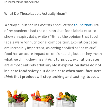
in nutrition discourse.
What Do These Labels Actually Mean?
A study published in
Procedia Food Science
found that
80%
of respondents had the opinion that food labels exist to
show an expiry date, while 74% had the opinion that food
labels were for nutritional composition. Expiration dates
are incredibly important, as eating spoiled or “past-due”
food has an acute impact on one’s health, but do they mean
what we think they mean? As it turns out, expiration dates
are almost entirely arbitrary.
Most expiration dates do not
indicate food safety but do indicate when manufacturers
think
that product will stop looking and tasting its best.