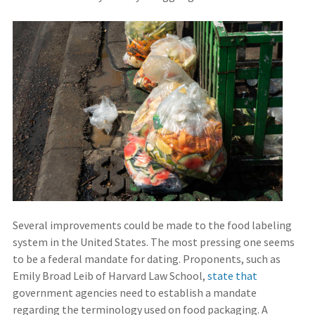
Several improvements could be made to the food labeling
system in the United States. The most pressing one seems
to be a federal mandate for dating. Proponents, such as
Emily Broad Leib of Harvard Law School,
state that
government agencies need to establish a mandate
regarding the terminology used on food packaging. A