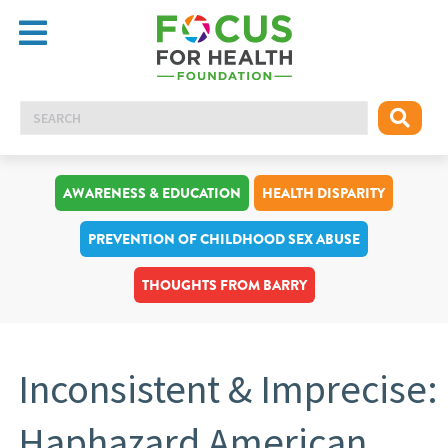
AWARENESS & EDUCATION
HEALTH DISPARITY
PREVENTION OF CHILDHOOD SEX ABUSE
THOUGHTS FROM BARRY
Inconsistent & Imprecise:
Haphazard American