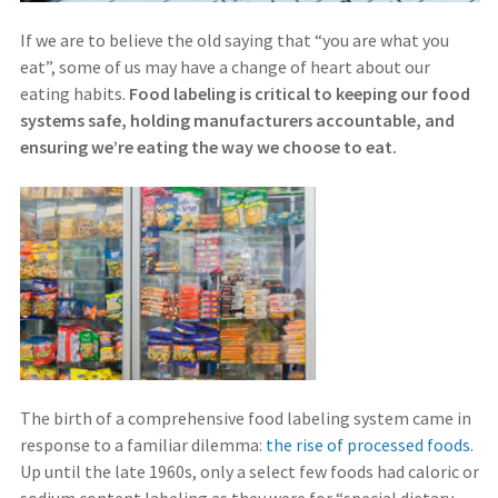
If we are to believe the old saying that “you are what you
eat”, some of us may have a change of heart about our
eating habits.
Food labeling is critical to keeping our food
systems safe, holding manufacturers accountable, and
ensuring we’re eating the way we choose to eat.
The birth of a comprehensive food labeling system came in
response to a familiar dilemma:
the rise of processed foods
.
Up until the late 1960s, only a select few foods had caloric or