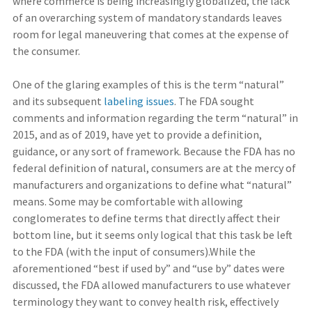
where commerce is being increasingly globalized, the lack
of an overarching system of mandatory standards leaves
room for legal maneuvering that comes at the expense of
the consumer.
One of the glaring examples of this is the term “natural”
and its subsequent
labeling issues
. The FDA sought
comments and information regarding the term “natural” in
2015, and as of 2019, have yet to provide a definition,
guidance, or any sort of framework. Because the FDA has no
federal definition of natural, consumers are at the mercy of
manufacturers and organizations to define what “natural”
means. Some may be comfortable with allowing
conglomerates to define terms that directly affect their
bottom line, but it seems only logical that this task be left
to the FDA (with the input of consumers).While the
aforementioned “best if used by” and “use by” dates were
discussed, the FDA allowed manufacturers to use whatever
terminology they want to convey health risk, effectively