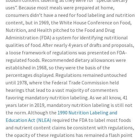
sodium content labeling as they were for “special dietary
uses”. Because most meals were prepared at home,
consumers didn’t have a need for food labeling and nutrition
content, but in 1969, the White House Conference on Food,
Nutrition, and Health pitched to the Food and Drug
Administration (FDA) a system for identifying nutritional
qualities of food. After nearly 4 years of drafts and proposals,
a loose framework of regulations was presented on FDA-
regulated foods. Recommended dietary allowances were
established in 1968, so they were the basis of the
percentages displayed. Regulations remained untouched
until 1978, where the Federal Trade Commission held
hearings that lead to a vast majority of commenters
favoring mandatory nutrition labeling. As we all know, 41
years later in 2019, mandatory nutrition labeling is still not
the norm. Although the
1990 Nutrition Labeling and
Education Act (NLEA)
required the FDA to label most foods
and nutrient content claims be consistent with regulations,
the opacity of these regulations has remained a flash point