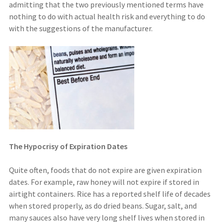
admitting that the two previously mentioned terms have
nothing to do with actual health risk and everything to do
with the suggestions of the manufacturer.
The Hypocrisy of Expiration Dates
Quite often, foods that do not expire are given expiration
dates. For example, raw honey will not expire if stored in
airtight containers. Rice has a reported shelf life of decades
when stored properly, as do dried beans. Sugar, salt, and
many sauces also have very long shelf lives when stored in