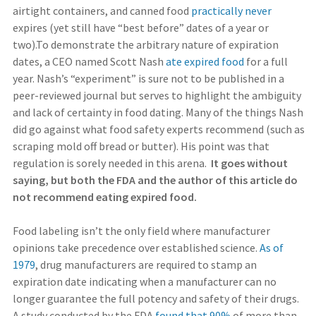
airtight containers, and canned food
practically never
expires (yet still have “best before” dates of a year or
two).To demonstrate the arbitrary nature of expiration
dates, a CEO named Scott Nash
ate expired food
for a full
year. Nash’s “experiment” is sure not to be published in a
peer-reviewed journal but serves to highlight the ambiguity
and lack of certainty in food dating. Many of the things Nash
did go against what food safety experts recommend (such as
scraping mold off bread or butter). His point was that
regulation is sorely needed in this arena.
It goes without
saying, but both the FDA and the author of this article do
not recommend eating expired food.
Food labeling isn’t the only field where manufacturer
opinions take precedence over established science.
As of
1979
, drug manufacturers are required to stamp an
expiration date indicating when a manufacturer can no
longer guarantee the full potency and safety of their drugs.
A study conducted by the FDA
found that 90%
of more than