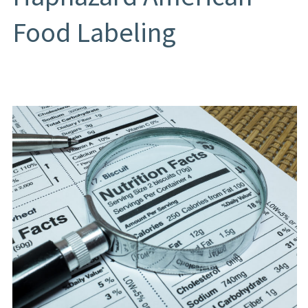
Food Labeling