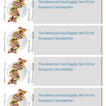
The American Food Supply: Not Fit for
European Consumption
The American Food Supply: Not Fit for
European Consumption
The American Food Supply: Not Fit for
European Consumption
The American Food Supply: Not Fit for
European Consumption