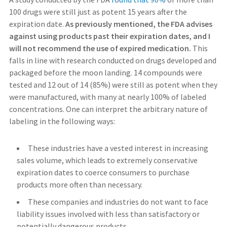
100 drugs were still just as potent 15 years after the
expiration date.
As previously mentioned, the FDA advises
against using products past their expiration dates, and I
will not recommend the use of expired medication.
This
falls in line with research conducted on drugs developed and
packaged before the moon landing. 14 compounds were
tested and 12 out of 14 (85%) were still as potent when they
were manufactured, with many at nearly 100% of labeled
concentrations. One can interpret the arbitrary nature of
labeling in the following ways:
These industries have a vested interest in increasing
sales volume, which leads to extremely conservative
expiration dates to coerce consumers to purchase
products more often than necessary.
These companies and industries do not want to face
liability issues involved with less than satisfactory or
potentially dangerous products.