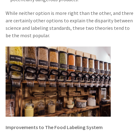
While neither option is more right than the other, and there
are certainly other options to explain the disparity between
science and labeling standards, these two theories tend to
be the most popular.
Improvements to The Food Labeling System