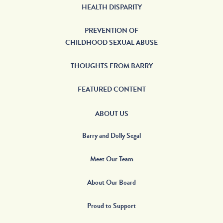
HEALTH DISPARITY
PREVENTION OF
CHILDHOOD SEXUAL ABUSE
THOUGHTS FROM BARRY
FEATURED CONTENT
ABOUT US
Barry and Dolly Segal
Meet Our Team
About Our Board
Proud to Support