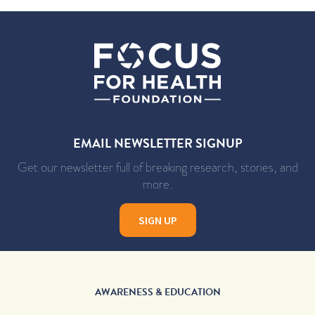
EMAIL NEWSLETTER SIGNUP
Get our newsletter full of breaking research, stories, and
more.
SIGN UP
AWARENESS & EDUCATION