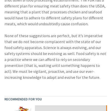
different plan for ensuring meat safety than does the USDA,
meaning that a plant that processes chicken and seafood
would have to adhere to different safety plans for different
meats, which would undoubtedly cause confusion.
None of these suggestions are perfect, but it’s imperative
that we do not become complacent with the state of our
food safety apparatus. Science is always evolving, and our
safety systems should be evolving as well. Food safety is not
a practice where we can afford to rely on secondary
prevention (that is, waiting until something happens to
act). We must be vigilant, proactive, and use our ever-
increasing knowledge to adapt and evolve for the future.
RECOMMENDED FOR YOU