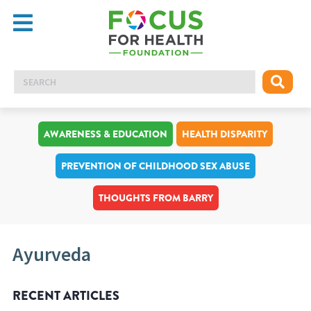
AWARENESS & EDUCATION
HEALTH DISPARITY
PREVENTION OF CHILDHOOD SEX ABUSE
THOUGHTS FROM BARRY
Ayurveda
RECENT ARTICLES