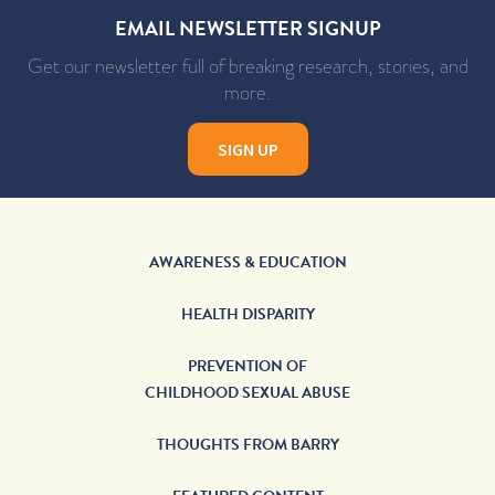
EMAIL NEWSLETTER SIGNUP
Get our newsletter full of breaking research, stories, and
more.
SIGN UP
AWARENESS & EDUCATION
HEALTH DISPARITY
PREVENTION OF
CHILDHOOD SEXUAL ABUSE
THOUGHTS FROM BARRY