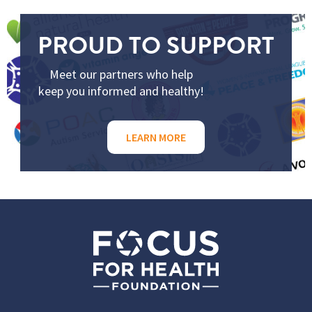
PROUD TO SUPPORT
Meet our partners who help
keep you informed and healthy!
LEARN MORE