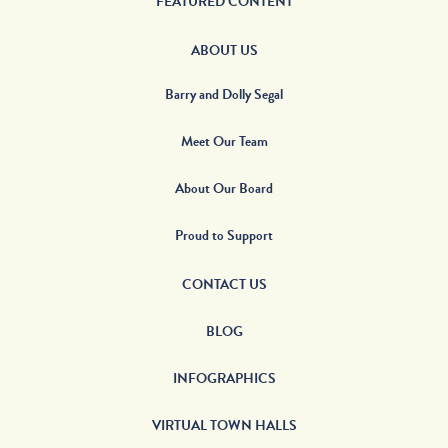
FEATURED CONTENT
ABOUT US
Barry and Dolly Segal
Meet Our Team
About Our Board
Proud to Support
CONTACT US
BLOG
INFOGRAPHICS
VIRTUAL TOWN HALLS