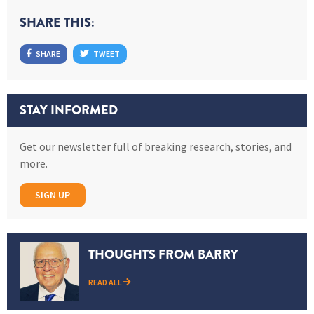
SHARE THIS:
SHARE
TWEET
STAY INFORMED
Get our newsletter full of breaking research, stories, and
more.
SIGN UP
THOUGHTS FROM BARRY
READ ALL