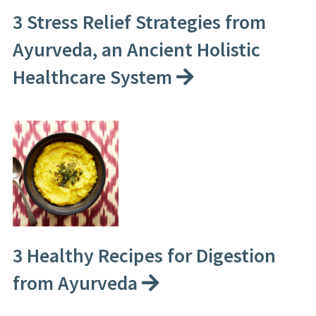
3 Stress Relief Strategies from
Ayurveda, an Ancient Holistic
Healthcare System
3 Healthy Recipes for Digestion
from Ayurveda