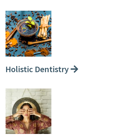
Holistic Dentistry