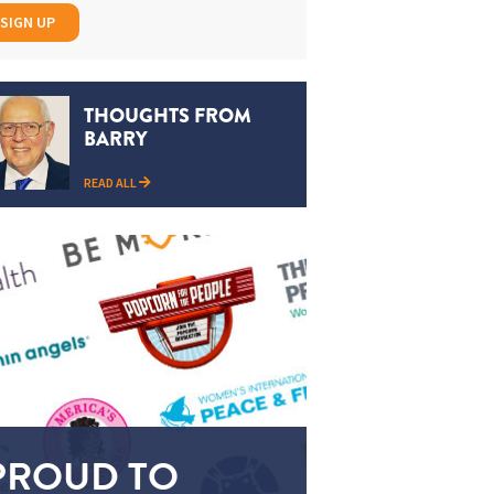
SIGN UP
THOUGHTS FROM
BARRY
READ ALL
PROUD TO