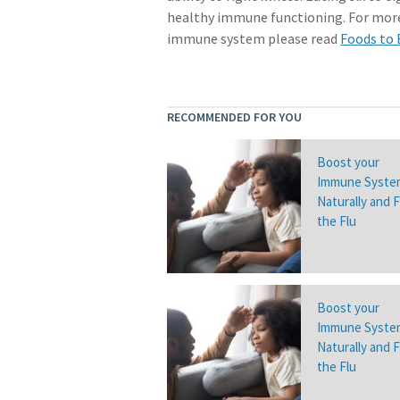
healthy immune functioning. For more
immune system please read
Foods to
RECOMMENDED FOR YOU
Boost your
Immune Syste
Naturally and 
the Flu
Boost your
Immune Syste
Naturally and 
the Flu