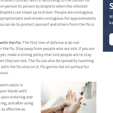
from person to person by droplets when the infected
droplets can travel up to 6 feet. People are contagious
M
 symptomatic and remain contagious for approximately
k
u can do to protect yourself and others from the flu is
with the Flu:
The first line of defense is do not
 the flu. Stay away from people who are sick. If you are
er, make a strong policy that sick people are to stay
 they are sick. The flu can also be spread by touching
 with the flu virus on it. Flu germs live on surface for
ours.
warm water is
 your hands with
s upon entering and
ing, and after using
as effective as