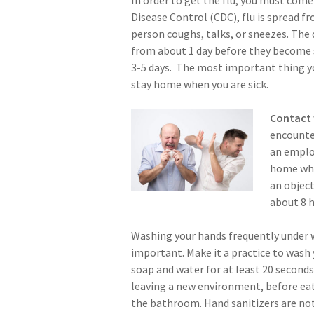
Disease Control (CDC), flu is spread 
person coughs, talks, or sneezes. The 
from about 1 day before they become
3-5 days. The most important thing yo
stay home when you are sick.
Contact 
encounter
an employ
home when
an object
about 8 h
Washing your hands frequently under 
important. Make it a practice to wash
soap and water for at least 20 second
leaving a new environment, before eat
the bathroom. Hand sanitizers are not 