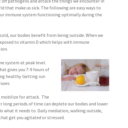
t off pathogens and attack the things we encounter in
ld that make us sick. The following are easy ways to
our immune system functioning optimally during the
cold, our bodies benefit from being outside. When we
e exposed to vitamin D which helps with immune
tion.
e system at peak level.
hat gives you 7-9 hours of
ing healthy. Getting run
ruses.
 mobilize for attack. The
r long periods of time can deplete our bodies and lower
o what it needs to. Daily mediation, walking outside,
that get you agitated or stressed.