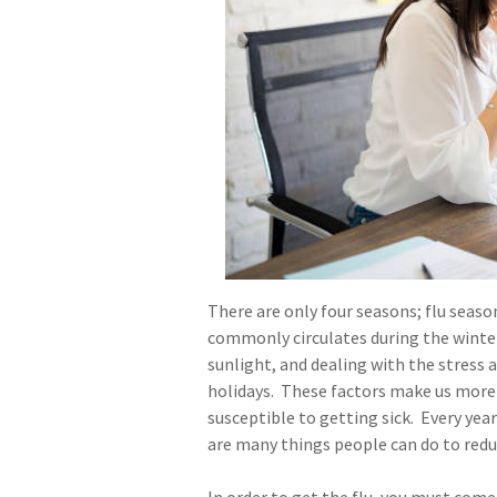
There are only four seasons; flu seaso
commonly circulates during the winte
sunlight, and dealing with the stress
holidays. These factors make us more
susceptible to getting sick. Every yea
are many things people can do to redu
In order to get the flu, you must come 