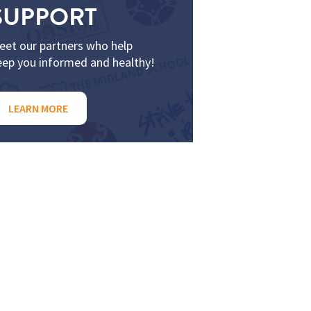
SUPPORT
eet our partners who help
eep you informed and healthy!
LEARN MORE