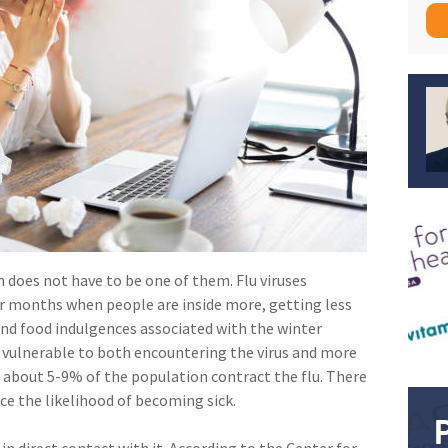
n does not have to be one of them. Flu viruses
r months when people are inside more, getting less
 and food indulgences associated with the winter
 vulnerable to both encountering the virus and more
r about 5-9% of the population contract the flu. There
ce the likelihood of becoming sick.
in direct contact with it. According to the Center for