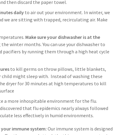
nd then discard the paper towel.
nutes daily
to air out your environment. In winter, we
d we are sitting with trapped, recirculating air. Make
temperatures.
Make sure your dishwasher is at the
 the winter months. You can use your dishwasher to
nd pacifiers by running them through a high heat cycle
tures
to kill germs on throw pillows, little blankets,
r child might sleep with. Instead of washing these
the dryer for 30 minutes at high temperatures to kill
surface
te a more inhospitable environment for the flu.
discovered that flu epidemics nearly always followed
irculate less effectively in humid environments.
r your immune system:
Our immune system is designed