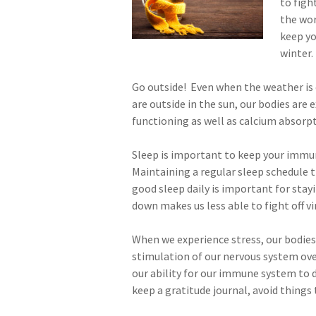
to figh
the wor
keep y
winter.
Go outside! Even when the weather is 
are outside in the sun, our bodies ar
functioning as well as calcium absorp
Sleep is important to keep your immun
Maintaining a regular sleep schedule t
good sleep daily is important for stay
down makes us less able to fight off vi
When we experience stress, our bodies
stimulation of our nervous system ove
our ability for our immune system to d
keep a gratitude journal, avoid things 