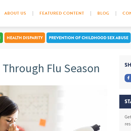
ABOUT US
FEATURED CONTENT
BLOG
CON
N
HEALTH DISPARITY
PREVENTION OF CHILDHOOD SEX ABUSE
y Through Flu Season
SH
ST
Get
res