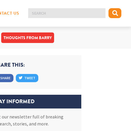
TACT US
THOUGHTS FROM BARRY
ARE THIS:
SHARE
TWEET
AY INFORMED
 our newsletter full of breaking
earch, stories, and more.