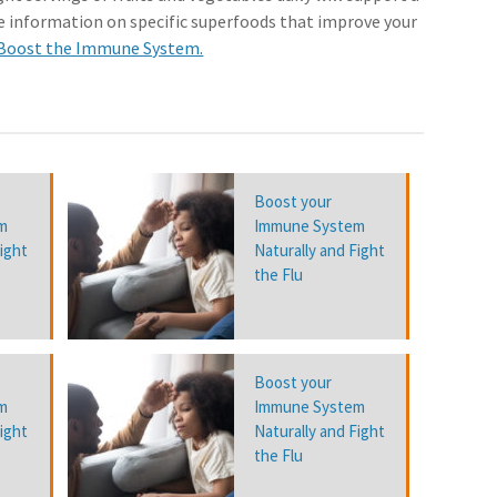
 information on specific superfoods that improve your
 Boost the Immune System.
Boost your
m
Immune System
Fight
Naturally and Fight
the Flu
Boost your
m
Immune System
Fight
Naturally and Fight
the Flu