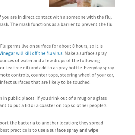
 you are in direct contact with a someone with the flu,
ask. The mask functions as a barrier to prevent the flu
: Flu germs live on surface for about 8 hours, so it is
Vinegar will kill off the flu virus
. Make a surface spray
 ounces of water and a few drops of the following
 or tea tree oil) and add to a spray bottle. Everyday spray
mote controls, counter tops, steering wheel of your car,
sinfect surfaces that are likely to be touched.
 in public places. If you drink out of a mug or a glass
nt to put a lid or a coaster on top so other people’s
port the bacteria to another location; they spread
 best practice is to
use a surface spray and wipe