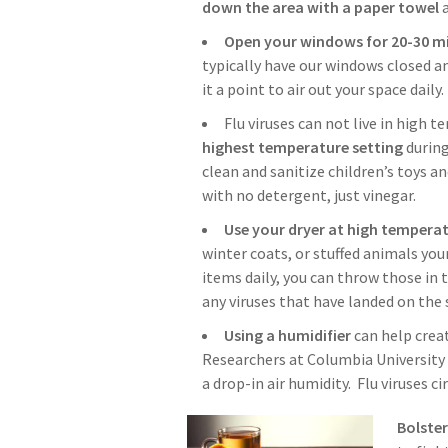
down the area with a paper towel
a
Open your windows for 20-30 mi
typically have our windows closed an
it a point to air out your space daily.
Flu viruses can not live in high 
highest temperature setting
during
clean and sanitize children’s toys a
with no detergent, just vinegar.
Use your dryer at high tempera
winter coats, or stuffed animals you
items daily, you can throw those in 
any viruses that have landed on the 
Using a humidifier
can help crea
Researchers at Columbia University 
a drop-in air humidity. Flu viruses c
Bolste