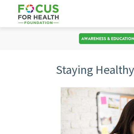
AWARENESS & EDUCATIO
Staying Health