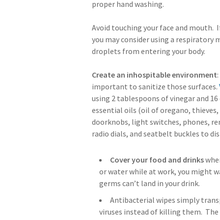
proper hand washing.
Avoid touching your face and mouth. If
you may consider using a respiratory m
droplets from entering your body.
Create an inhospitable environment
important to sanitize those surfaces.
using 2 tablespoons of vinegar and 16
essential oils (oil of oregano, thieves,
doorknobs, light switches, phones, re
radio dials, and seatbelt buckles to di
Cover your food and drinks
when
or water while at work, you might wa
germs can’t land in your drink.
Antibacterial wipes simply trans
viruses instead of killing them. The