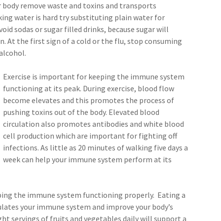
ur body remove waste and toxins and transports
king water is hard try substituting plain water for
oid sodas or sugar filled drinks, because sugar will
 At the first sign of a cold or the flu, stop consuming
alcohol.
Exercise is important for keeping the immune system
functioning at its peak. During exercise, blood flow
become elevates and this promotes the process of
pushing toxins out of the body. Elevated blood
circulation also promotes antibodies and white blood
cell production which are important for fighting off
infections. As little as 20 minutes of walking five days a
week can help your immune system perform at its
eeping the immune system functioning properly. Eating a
mulates your immune system and improve your body’s
eight servings of fruits and vegetables daily will support a