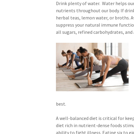
Drink plenty of water. Water helps o
nutrients throughout our body. If drin
herbal teas, lemon water, or broths. Av
suppress your natural immune function.
all sugars, refined carbohydrates, and 
best.
A well-balanced diet is critical for k
diet rich in nutrient-dense foods sti
ability to fight illness. Eating six to 