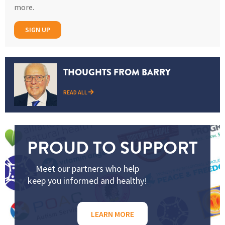
more.
SIGN UP
THOUGHTS FROM BARRY
READ ALL
PROUD TO SUPPORT
Meet our partners who help
keep you informed and healthy!
LEARN MORE