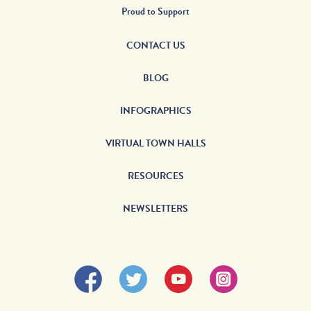
Proud to Support
CONTACT US
BLOG
INFOGRAPHICS
VIRTUAL TOWN HALLS
RESOURCES
NEWSLETTERS