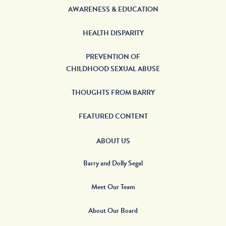
AWARENESS & EDUCATION
HEALTH DISPARITY
PREVENTION OF
CHILDHOOD SEXUAL ABUSE
THOUGHTS FROM BARRY
FEATURED CONTENT
ABOUT US
Barry and Dolly Segal
Meet Our Team
About Our Board