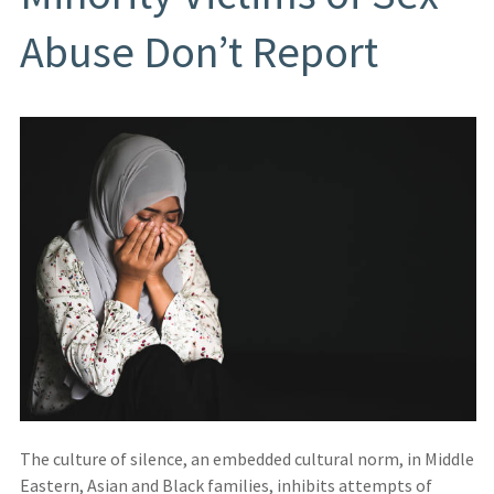
Abuse Don’t Report
The culture of silence, an embedded cultural norm, in Middle
Eastern, Asian and Black families, inhibits attempts of