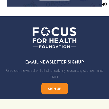
EMAIL NEWSLETTER SIGNUP
Get our newsletter full of breaking research, stories, and
more.
SIGN UP