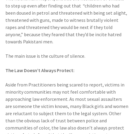
to step up even after finding out that “children who had
been doused in petrol and threatened with being set alight,
threatened with guns, made to witness brutally violent
rapes and threatened they would be next if they told
anyone,” because they feared that they’d be incite hatred
towards Pakistani men.
The main issue is the culture of silence.
The Law Doesn’t Always Protect:
Aside from Practitioners being scared to report, victims in
minority communities may not feel comfortable with
approaching law enforcement. As most sexual assaulters
are someone the victim knows, many Black girls and women
are reluctant to subject them to the legal system. Other
than the obvious lack of trust between police and
communities of color, the law also doesn’t always protect