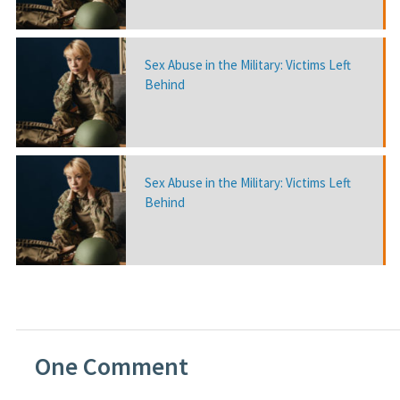
Sex Abuse in the Military: Victims Left
Behind
Sex Abuse in the Military: Victims Left
Behind
One
Comment