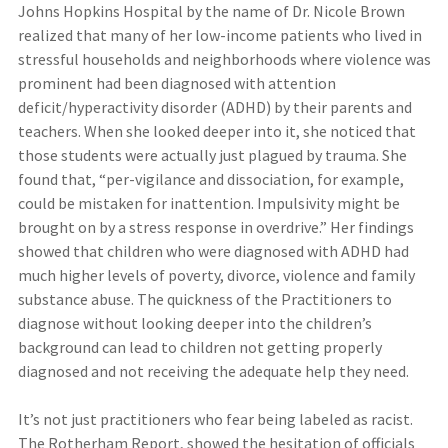
Johns Hopkins Hospital by the name of Dr. Nicole Brown
realized that many of her low-income patients who lived in
stressful households and neighborhoods where violence was
prominent had been diagnosed with attention
deficit/hyperactivity disorder (ADHD) by their parents and
teachers. When she looked deeper into it, she noticed that
those students were actually just plagued by trauma. She
found that, “per-vigilance and dissociation, for example,
could be mistaken for inattention. Impulsivity might be
brought on by a stress response in overdrive.” Her findings
showed that children who were diagnosed with ADHD had
much higher levels of poverty, divorce, violence and family
substance abuse. The quickness of the Practitioners to
diagnose without looking deeper into the children’s
background can lead to children not getting properly
diagnosed and not receiving the adequate help they need.
It’s not just practitioners who fear being labeled as racist.
The Rotherham Report, showed the hesitation of officials