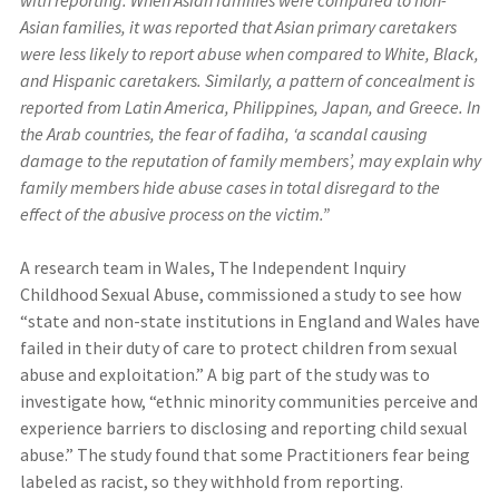
Asian families, it was reported that Asian primary caretakers
were less likely to report abuse when compared to White, Black,
and Hispanic caretakers. Similarly, a pattern of concealment is
reported from Latin America, Philippines, Japan, and Greece. In
the Arab countries, the fear of fadiha, ‘a scandal causing
damage to the reputation of family members’, may explain why
family members hide abuse cases in total disregard to the
effect of the abusive process on the victim.”
A research team in Wales, The Independent Inquiry
Childhood Sexual Abuse, commissioned a study to see how
“state and non-state institutions in England and Wales have
failed in their duty of care to protect children from sexual
abuse and exploitation.” A big part of the study was to
investigate how, “ethnic minority communities perceive and
experience barriers to disclosing and reporting child sexual
abuse.” The study found that some Practitioners fear being
labeled as racist, so they withhold from reporting.