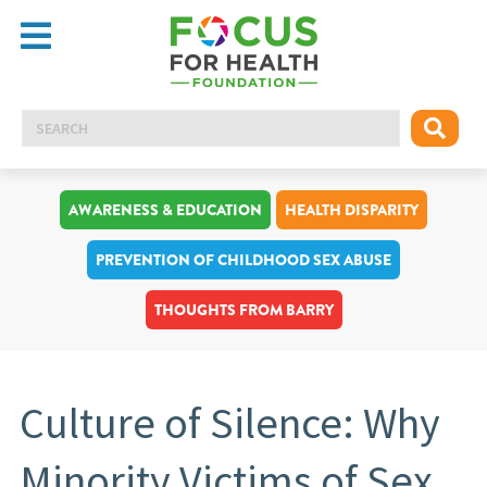
AWARENESS & EDUCATION
HEALTH DISPARITY
PREVENTION OF CHILDHOOD SEX ABUSE
THOUGHTS FROM BARRY
Culture of Silence: Why
Minority Victims of Sex