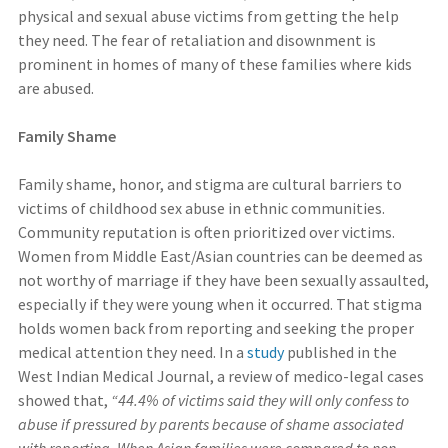
physical and sexual abuse victims from getting the help
they need. The fear of retaliation and disownment is
prominent in homes of many of these families where kids
are abused.
Family Shame
Family shame, honor, and stigma are cultural barriers to
victims of childhood sex abuse in ethnic communities.
Community reputation is often prioritized over victims.
Women from Middle East/Asian countries can be deemed as
not worthy of marriage if they have been sexually assaulted,
especially if they were young when it occurred. That stigma
holds women back from reporting and seeking the proper
medical attention they need. In a
study
published in the
West Indian Medical Journal, a review of medico-legal cases
showed that,
“44.4% of victims said they will only confess to
abuse if pressured by parents because of shame associated
with reporting. When Asian families were compared to non-